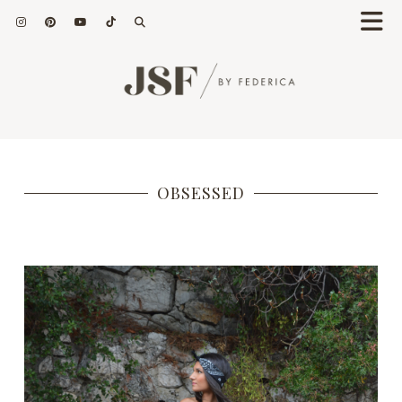
OBSESSED