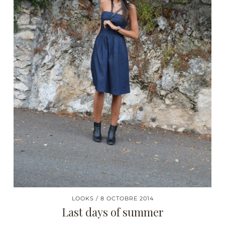
LOOKS
8 OCTOBRE 2014
Last days of summer