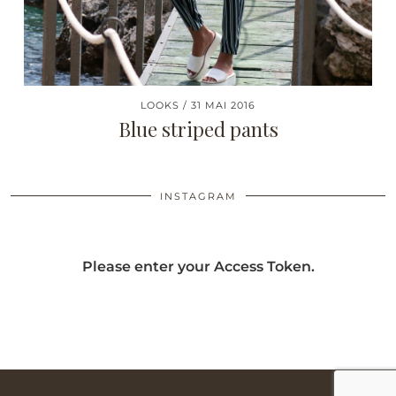
LOOKS
31 MAI 2016
Blue striped pants
INSTAGRAM
Please enter your Access Token.
© 2026
JUNESIXTYFIVE