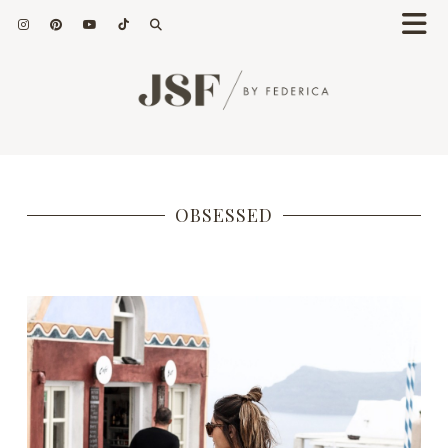
OBSESSED