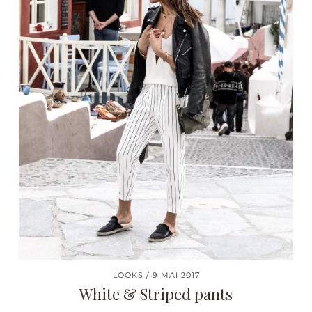
LOOKS
9 MAI 2017
White & Striped pants