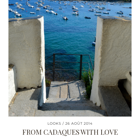
LOOKS
26 AOÛT 2014
FROM CADAQUES WITH LOVE