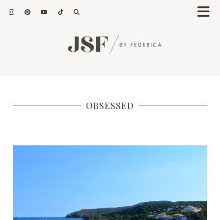
OBSESSED